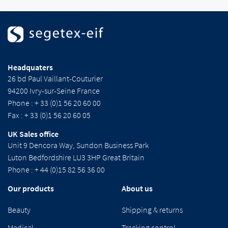
Headquaters
26 bd Paul Vaillant-Couturier
94200 Ivry-sur-Seine France
Phone : + 33 (0)1 56 20 60 00
Fax : + 33 (0)1 56 20 60 05
UK Sales office
Unit 9 Dencora Way, Sundon Business Park
Luton Bedfordshire LU3 3HP Great Britain
Phone : + 44 (0)15 82 56 36 00
Our products
About us
Beauty
Shipping & returns
Medical
Tracking control