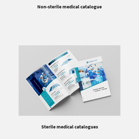
Non-sterile medical catalogue
Sterile medical catalogues