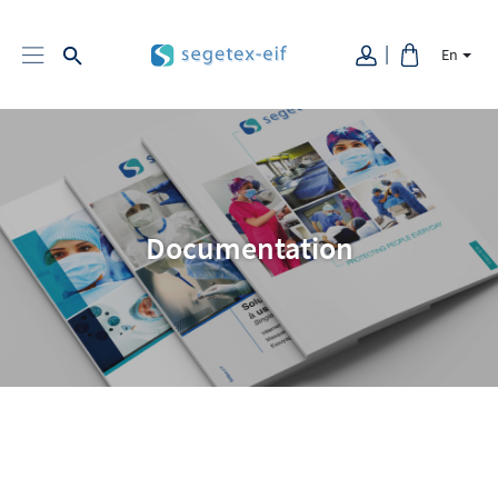
En
Documentation