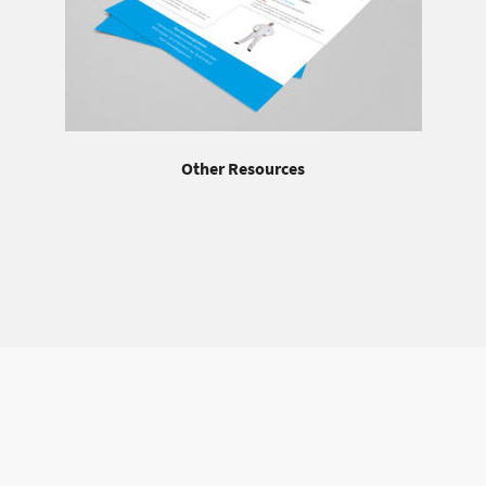
Other Resources