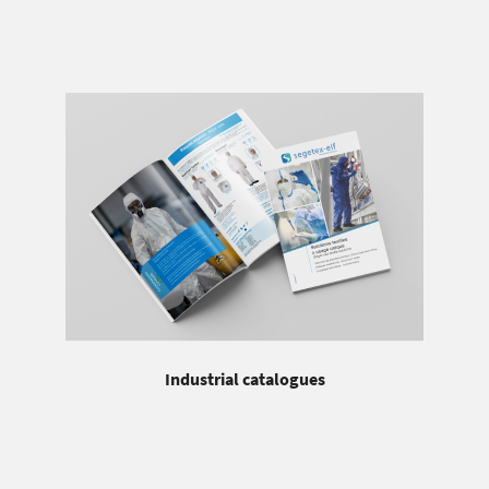
Industrial catalogues