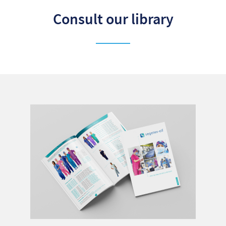
Consult our library