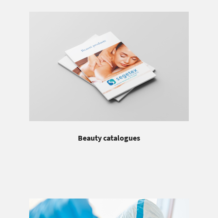
Beauty catalogues