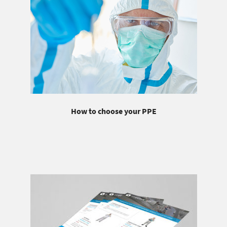
How to choose your PPE