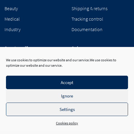
Beauty
Shipping & returns
Medical
Tracking control
Industry
Documentation
Segetex-eif
Suivez-nous
Our group
We use cookies to optimize our website and our service.We use cookies to
optimize our website and our service.
Career
Contact
Accept
Ignore
Settings
Cookies policy
© 2026 Segetex-eif™