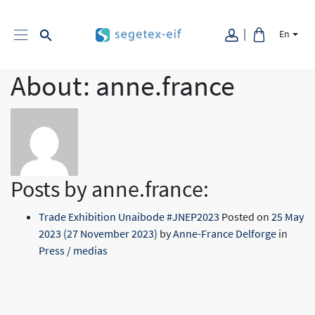
En
About: anne.france
Posts by anne.france:
Trade Exhibition Unaibode #JNEP2023
Posted on
25 May
2023
(27 November 2023)
by
Anne-France Delforge
in
Press / medias