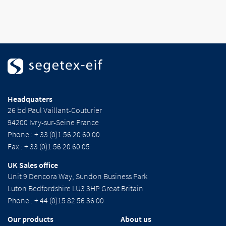
Headquaters
26 bd Paul Vaillant-Couturier
94200 Ivry-sur-Seine France
Phone : + 33 (0)1 56 20 60 00
Fax : + 33 (0)1 56 20 60 05
UK Sales office
Unit 9 Dencora Way, Sundon Business Park
Luton Bedfordshire LU3 3HP Great Britain
Phone : + 44 (0)15 82 56 36 00
Our products
About us