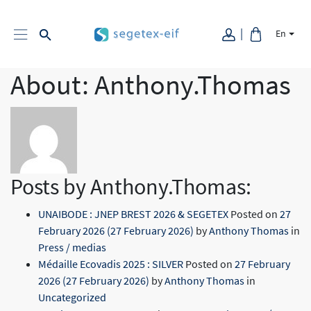
En
About: Anthony.Thomas
Posts by Anthony.Thomas:
UNAIBODE : JNEP BREST 2026 & SEGETEX
Posted on
27
February 2026
(27 February 2026)
by
Anthony Thomas
in
Press / medias
Médaille Ecovadis 2025 : SILVER
Posted on
27 February
2026
(27 February 2026)
by
Anthony Thomas
in
Uncategorized