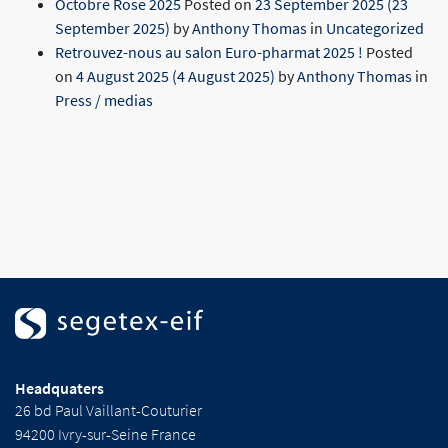
Octobre Rose 2025
Posted on
23 September 2025
(23
September 2025)
by
Anthony Thomas
in
Uncategorized
Retrouvez-nous au salon Euro-pharmat 2025 !
Posted
on
4 August 2025
(4 August 2025)
by
Anthony Thomas
in
Press / medias
Headquaters
26 bd Paul Vaillant-Couturier
94200 Ivry-sur-Seine France