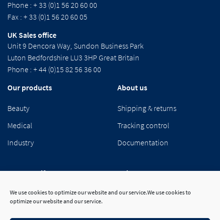
Phone : + 33 (0)1 56 20 60 00
Fax : + 33 (0)1 56 20 60 05
UK Sales office
Unit 9 Dencora Way, Sundon Business Park
Luton Bedfordshire LU3 3HP Great Britain
Phone : + 44 (0)15 82 56 36 00
Our products
About us
Beauty
Shipping & returns
Medical
Tracking control
Industry
Documentation
Segetex-eif
Suivez-nous
We use cookies to optimize our website and our service.We use cookies to
Our group
optimize our website and our service.
Career